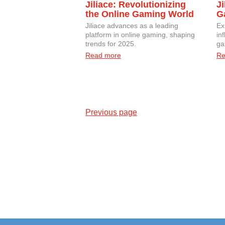
Jiliace: Revolutionizing
Ji
the Online Gaming World
G
Jiliace advances as a leading
Ex
platform in online gaming, shaping
in
trends for 2025.
ga
Read more
Re
Previous page