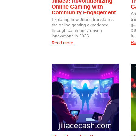
Jiliace: Revolutionizing
T
Online Gaming with
G
Community Engagement
An
tr
Exploring how Jiliace transforms
ga
the online gaming experience
pl
through community-driven
fu
innovations in 2026.
Re
Read more