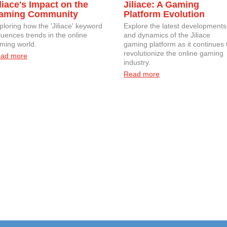
liace's Impact on the
Jiliace: A Gaming
aming Community
Platform Evolution
ploring how the 'Jiliace' keyword
Explore the latest developments
fluences trends in the online
and dynamics of the Jiliace
ming world.
gaming platform as it continues 
revolutionize the online gaming
ad more
industry.
Read more