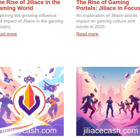
e Rise of Jiliace in the
The Rise of Gaming
aming World
Portals: Jiliace in Focu
ploring the growing influence
An exploration of Jiliace and its
d impact of Jiliace in the gaming
impact on gaming culture and
dustry.
trends in 2025.
ad more
Read more