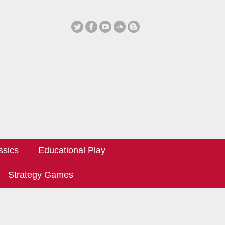
ssics
Educational Play
Strategy Games