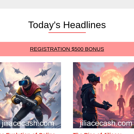
Today's Headlines
REGISTRATION $500 BONUS