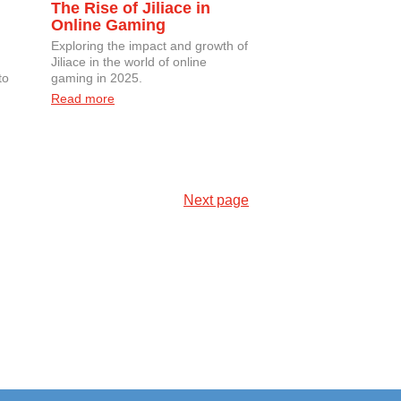
The Rise of Jiliace in
Online Gaming
Exploring the impact and growth of
Jiliace in the world of online
to
gaming in 2025.
Read more
Next page