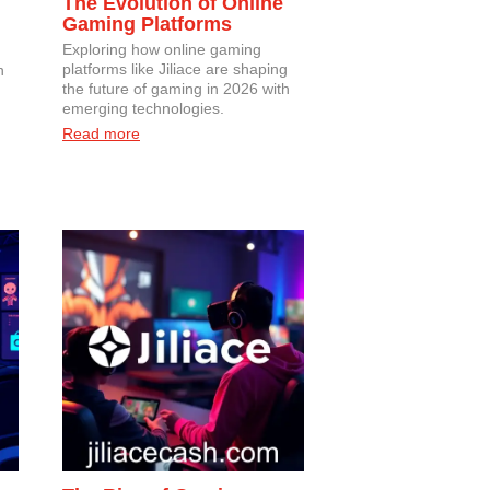
The Evolution of Online
Gaming Platforms
Exploring how online gaming
platforms like Jiliace are shaping
n
the future of gaming in 2026 with
emerging technologies.
Read more