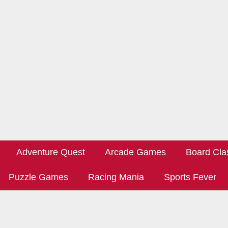
Adventure Quest
Arcade Games
Board Cla
Puzzle Games
Racing Mania
Sports Fever