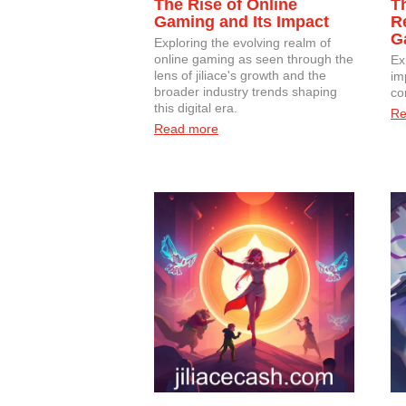
The Rise of Online
Th
Gaming and Its Impact
R
G
Exploring the evolving realm of
online gaming as seen through the
Ex
lens of jiliace's growth and the
im
broader industry trends shaping
co
this digital era.
Re
Read more