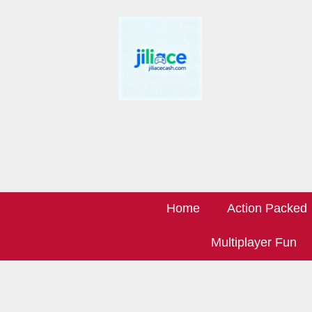
Home
Action Packed
Multiplayer Fun