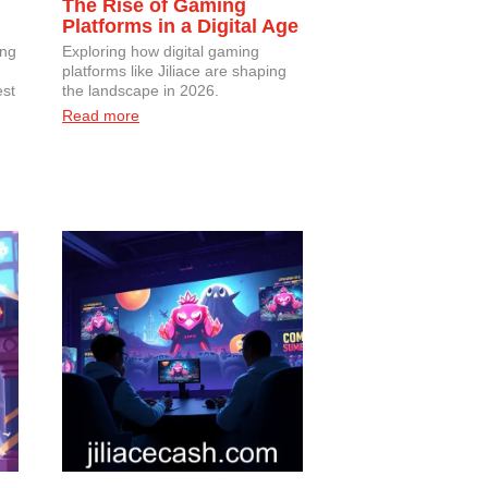
The Rise of Gaming
Platforms in a Digital Age
ing
Exploring how digital gaming
platforms like Jiliace are shaping
est
the landscape in 2026.
Read more