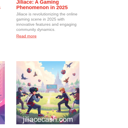
Jiliace: A Gaming
s
Phenomenon in 2025
Jiliace is revolutionizing the online
gaming scene in 2025 with
innovative features and engaging
community dynamics.
Read more