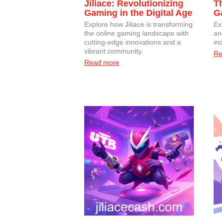
Jiliace: Revolutionizing
Th
Gaming in the Digital Age
G
Explore how Jiliace is transforming
Ex
the online gaming landscape with
an
cutting-edge innovations and a
in
vibrant community.
Re
Read more