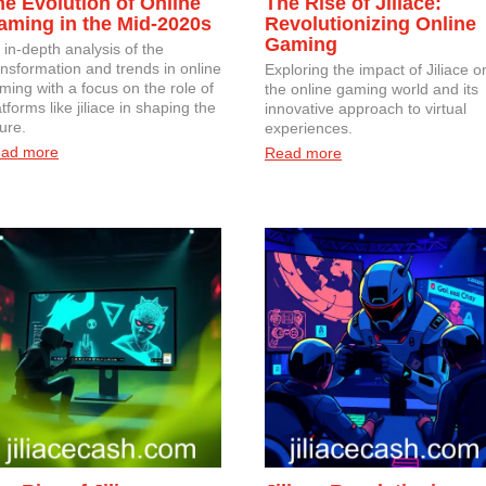
he Evolution of Online
The Rise of Jiliace:
aming in the Mid-2020s
Revolutionizing Online
Gaming
 in-depth analysis of the
ansformation and trends in online
Exploring the impact of Jiliace o
ming with a focus on the role of
the online gaming world and its
atforms like jiliace in shaping the
innovative approach to virtual
ture.
experiences.
ad more
Read more