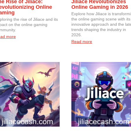
e Rise of Jiliace:
Jiliace Revolutionizes
evolutionizing Online
Online Gaming in 2026
aming
Explore how Jiliace is transform
the online gaming scene with its
ploring the rise of Jiliace and its
innovative approach and the lat
pact on the online gaming
trends shaping the industry in
mmunity.
2026.
ad more
Read more